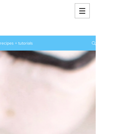
RoxStarBakes
recipes + tutorials