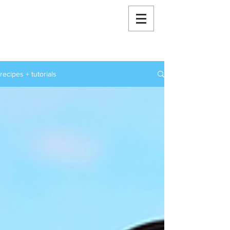
RoxStarBakes
recipes + tutorials