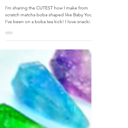
recipe: matcha baby yoda
boba
I'm sharing the CUTEST how I make from
scratch matcha boba shaped like Baby Yoda.
I’ve been on a boba tea kick! I love snacking
but...