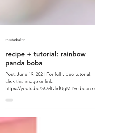
roxstarbakes
recipe + tutorial: rainbow
panda boba
Post: June 19, 2021 For full video tutorial,
click this image or link:
https://youtu.be/SQvlDlidUgM I’ve been on
a boba kick! I love...