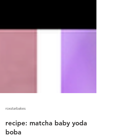
roxstarbakes