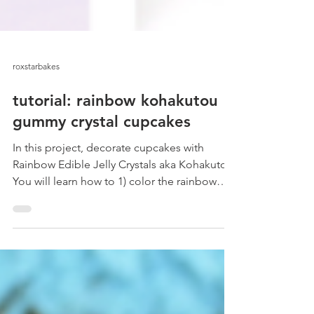
roxstarbakes
tutorial: rainbow kohakutou
gummy crystal cupcakes
In this project, decorate cupcakes with
Rainbow Edible Jelly Crystals aka Kohakutou.
You will learn how to 1) color the rainbow
edible...