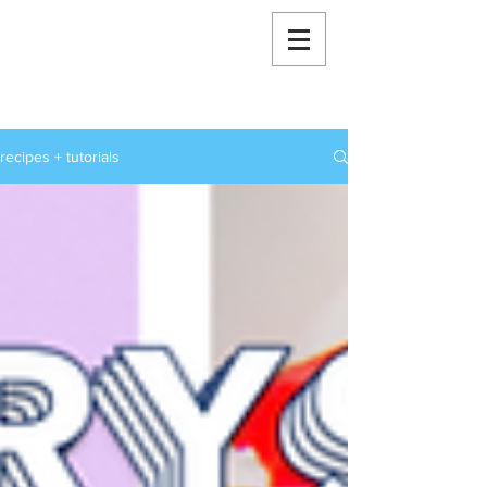
RoxStarBakes
recipes + tutorials