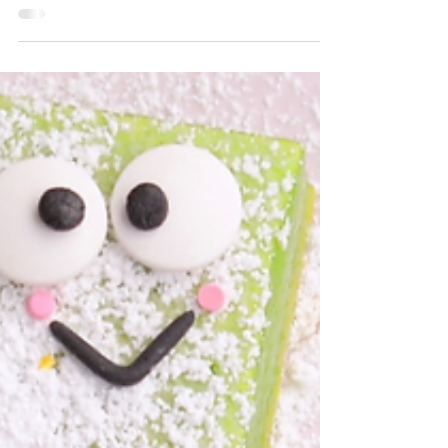
Marshmallow recipe
Homemade marshmallows are the perfect
way to elevate hot cocoa and s'mores.