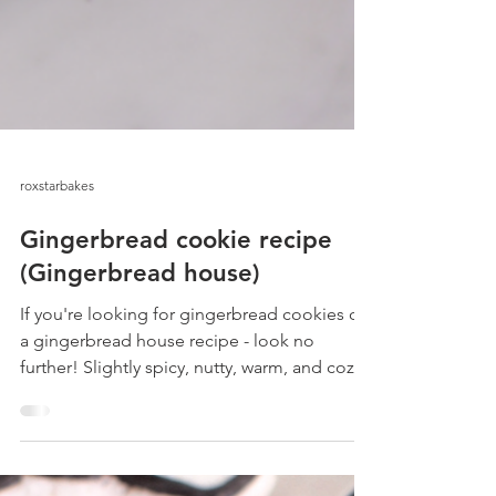
roxstarbakes
Gingerbread cookie recipe
(Gingerbread house)
If you're looking for gingerbread cookies or
a gingerbread house recipe - look no
further! Slightly spicy, nutty, warm, and cozy!