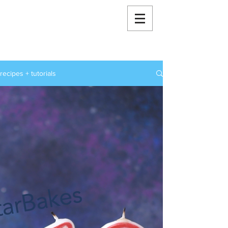
RoxStarBakes
recipes + tutorials