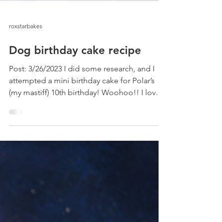
roxstarbakes
Dog birthday cake recipe
Post: 3/26/2023 I did some research, and I
attempted a mini birthday cake for Polar’s
(my mastiff) 10th birthday! Woohoo!! I love
my...