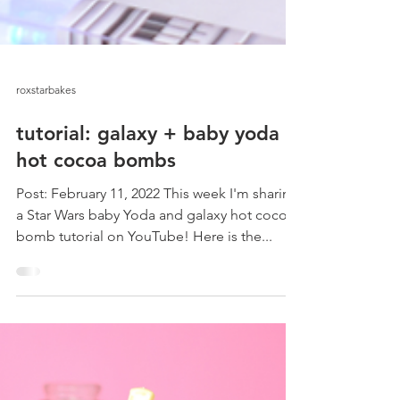
roxstarbakes
tutorial: galaxy + baby yoda
hot cocoa bombs
Post: February 11, 2022 This week I'm sharing