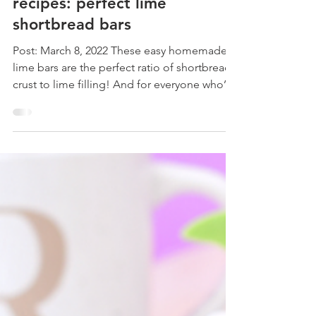
roxstarbakes
recipes: perfect lime
shortbread bars
Post: March 8, 2022 These easy homemade
lime bars are the perfect ratio of shortbread
crust to lime filling! And for everyone who’s
super...