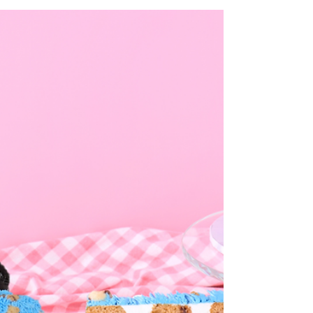
recipe: No Bake Cookie
Monster Safe Raw Cookie
Dough
Post: 10/8/21 OM NOM NOM!!!! Here is a
wonderfully delicious AND safe edible
cookie dough that is Cookie Monster
Themed. Because it's...