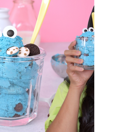
a Star Wars baby Yoda and galaxy hot cocoa
bomb tutorial on YouTube! Here is the...