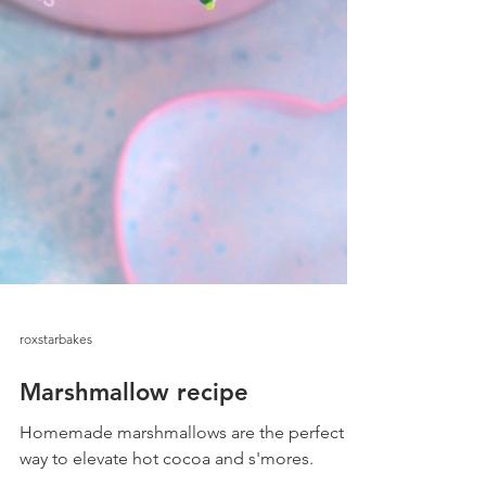
roxstarbakes