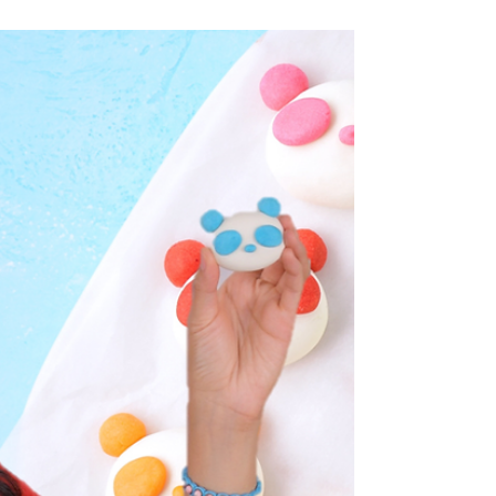
roxstarbakes
tutorial: cookie monster cake
Post: 9/10/21 C is for cookie monster cake!!!
I’m back with one of my favorite guys –
Cookie Monster! I did a YouTube Poll and
you wanted...