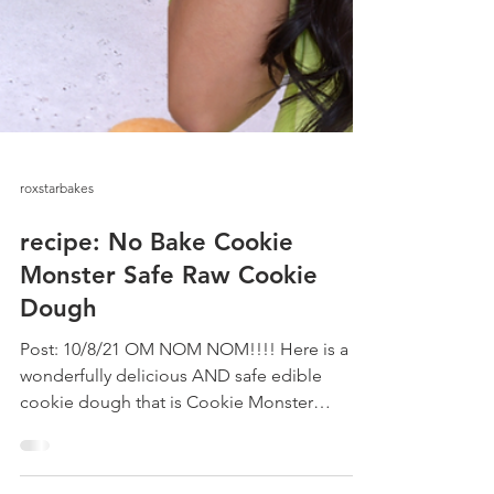
roxstarbakes